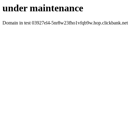
under maintenance
Domain in test 03927el4-5nr8w23fho1vfqb9w.hop.clickbank.net