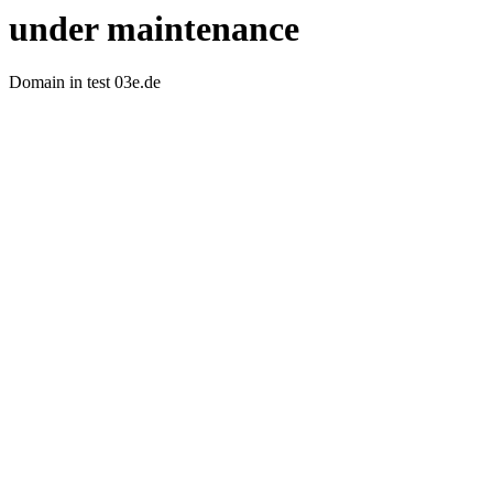
under maintenance
Domain in test 03e.de