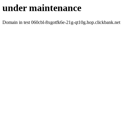
under maintenance
Domain in test 060cbl-8xgotfk6e-21g-qt10g.hop.clickbank.net