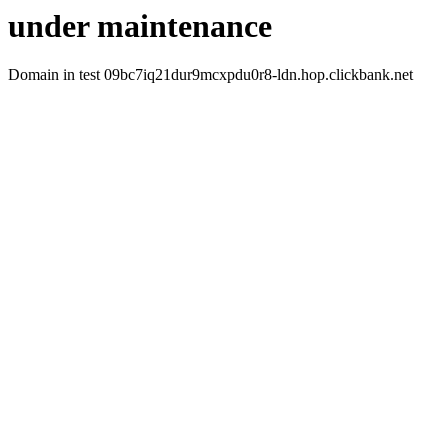
under maintenance
Domain in test 09bc7iq21dur9mcxpdu0r8-ldn.hop.clickbank.net