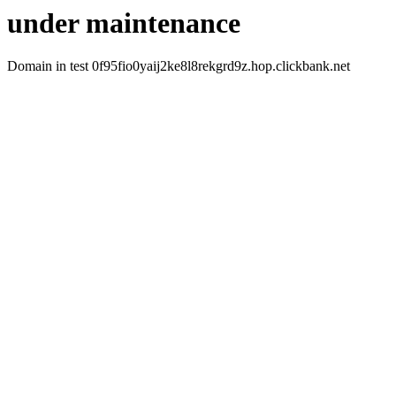
under maintenance
Domain in test 0f95fio0yaij2ke8l8rekgrd9z.hop.clickbank.net