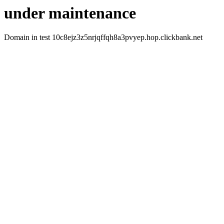
under maintenance
Domain in test 10c8ejz3z5nrjqffqh8a3pvyep.hop.clickbank.net