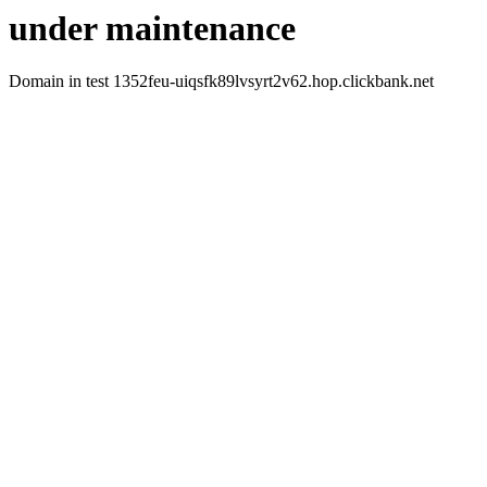
under maintenance
Domain in test 1352feu-uiqsfk89lvsyrt2v62.hop.clickbank.net