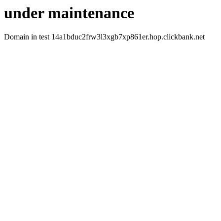
under maintenance
Domain in test 14a1bduc2frw3l3xgb7xp861er.hop.clickbank.net