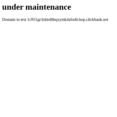
under maintenance
Domain in test 1c951gr3zhio8tbqxymk4zbx8r.hop.clickbank.net