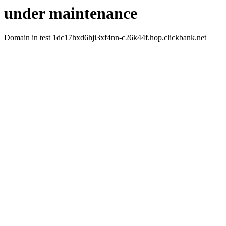
under maintenance
Domain in test 1dc17hxd6hji3xf4nn-c26k44f.hop.clickbank.net