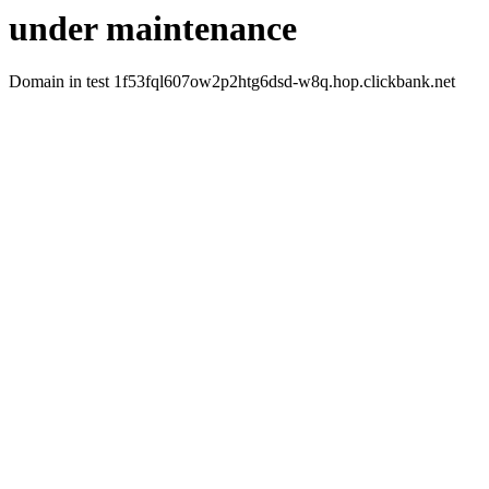
under maintenance
Domain in test 1f53fql607ow2p2htg6dsd-w8q.hop.clickbank.net