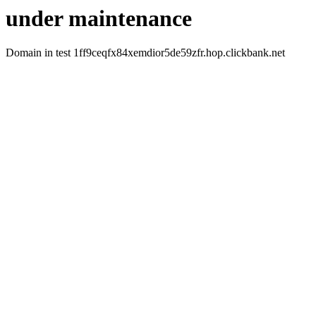
under maintenance
Domain in test 1ff9ceqfx84xemdior5de59zfr.hop.clickbank.net