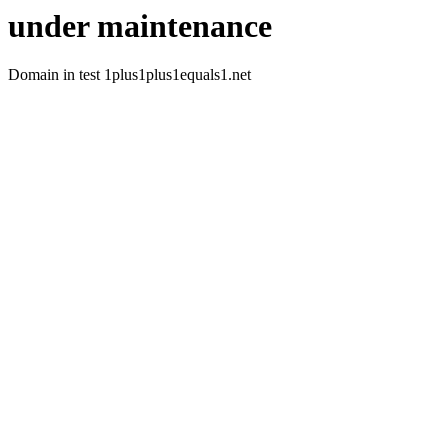
under maintenance
Domain in test 1plus1plus1equals1.net