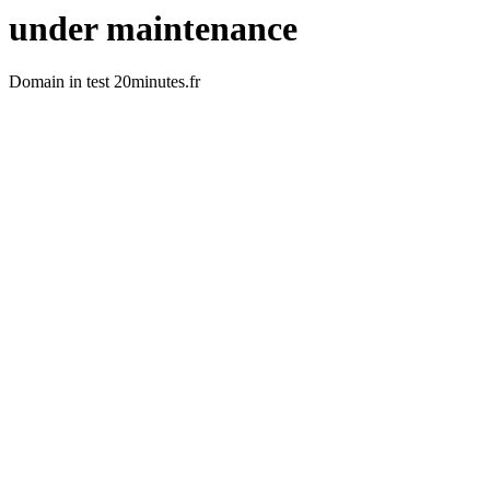
under maintenance
Domain in test 20minutes.fr