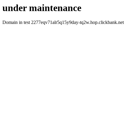
under maintenance
Domain in test 2277eqv71alr5q15y9day-tq2w.hop.clickbank.net