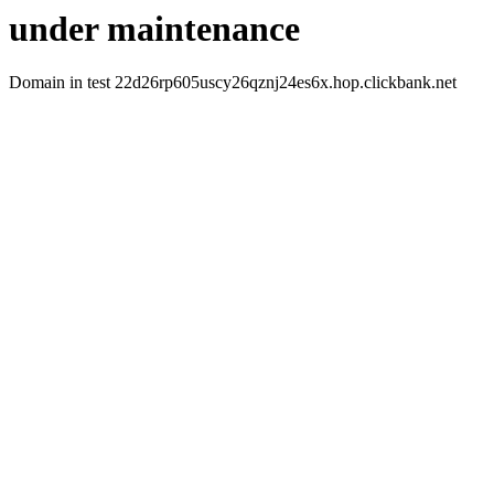
under maintenance
Domain in test 22d26rp605uscy26qznj24es6x.hop.clickbank.net