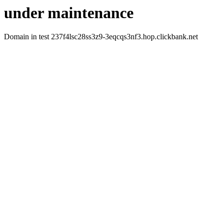
under maintenance
Domain in test 237f4lsc28ss3z9-3eqcqs3nf3.hop.clickbank.net