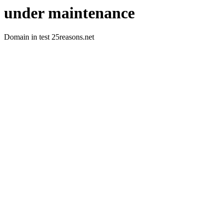
under maintenance
Domain in test 25reasons.net