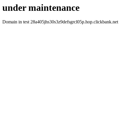
under maintenance
Domain in test 28a405jhs30s3z9defsgrcl05p.hop.clickbank.net