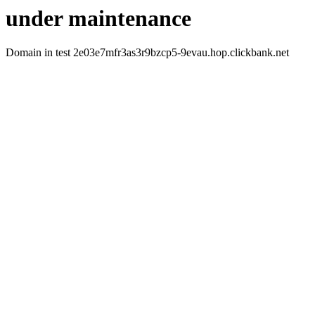
under maintenance
Domain in test 2e03e7mfr3as3r9bzcp5-9evau.hop.clickbank.net