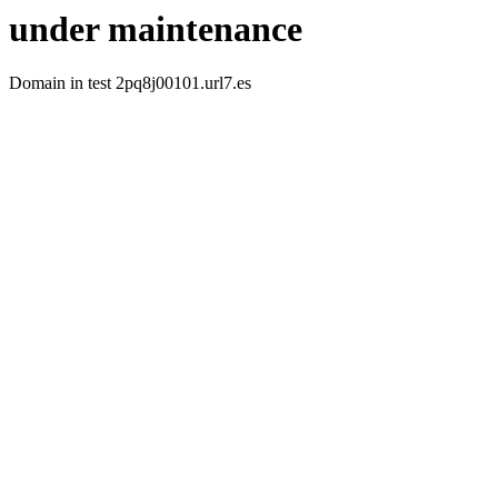
under maintenance
Domain in test 2pq8j00101.url7.es