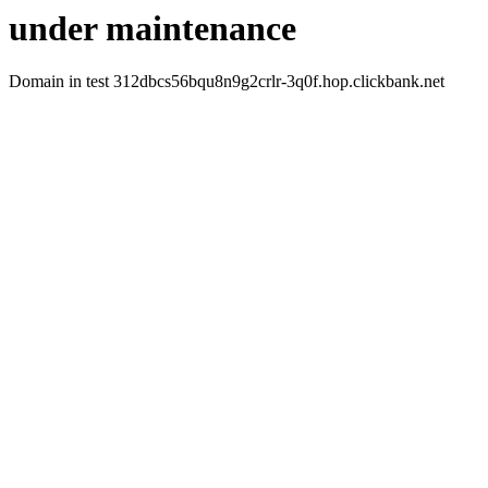
under maintenance
Domain in test 312dbcs56bqu8n9g2crlr-3q0f.hop.clickbank.net