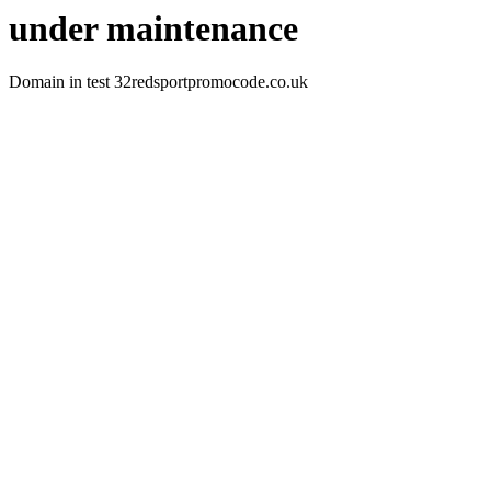
under maintenance
Domain in test 32redsportpromocode.co.uk