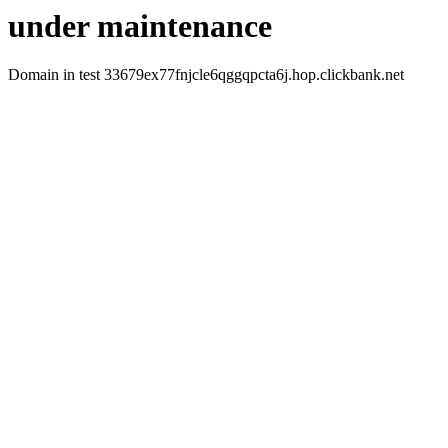
under maintenance
Domain in test 33679ex77fnjcle6qggqpcta6j.hop.clickbank.net