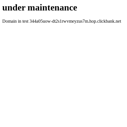
under maintenance
Domain in test 344a05uow-dt2s1rwvmeyzus7m.hop.clickbank.net