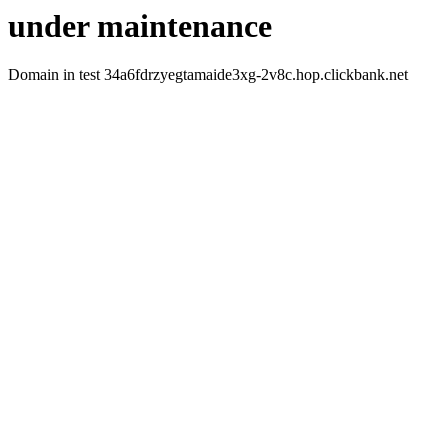
under maintenance
Domain in test 34a6fdrzyegtamaide3xg-2v8c.hop.clickbank.net