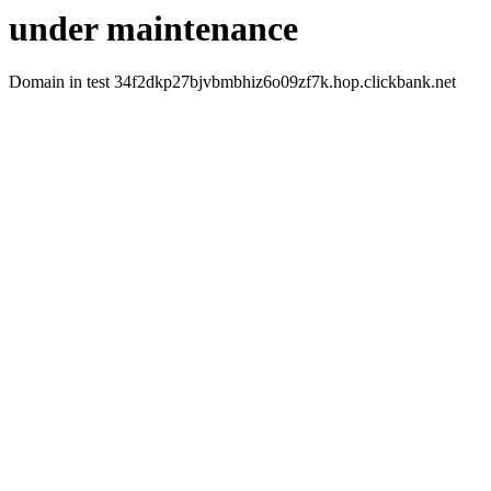
under maintenance
Domain in test 34f2dkp27bjvbmbhiz6o09zf7k.hop.clickbank.net