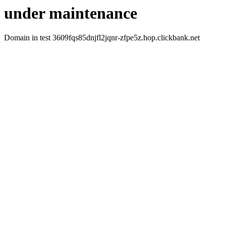
under maintenance
Domain in test 3609fqs85dnjfl2jqnr-zfpe5z.hop.clickbank.net