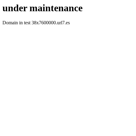
under maintenance
Domain in test 38x7600000.url7.es