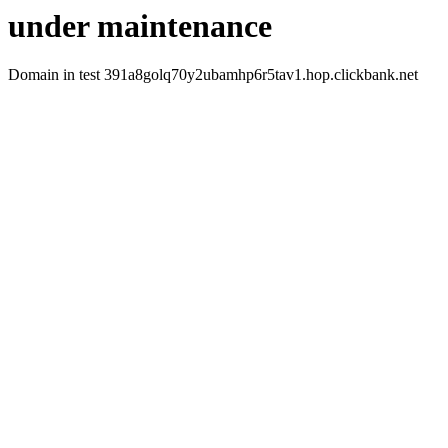
under maintenance
Domain in test 391a8golq70y2ubamhp6r5tav1.hop.clickbank.net