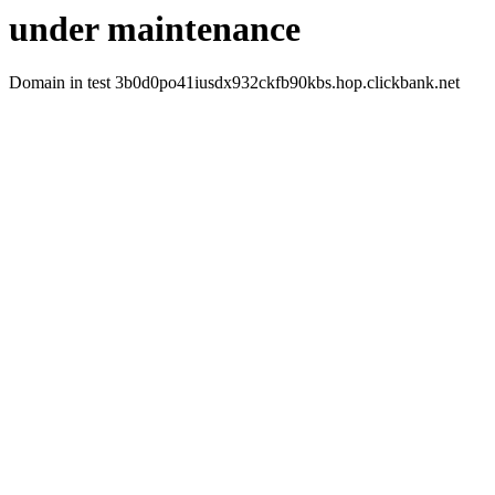
under maintenance
Domain in test 3b0d0po41iusdx932ckfb90kbs.hop.clickbank.net