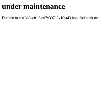
under maintenance
Domain in test 3b3acixa3jou7y397k8v10yt43.hop.clickbank.net