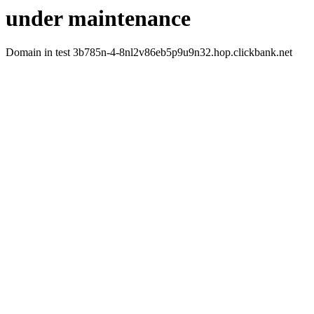
under maintenance
Domain in test 3b785n-4-8nl2v86eb5p9u9n32.hop.clickbank.net