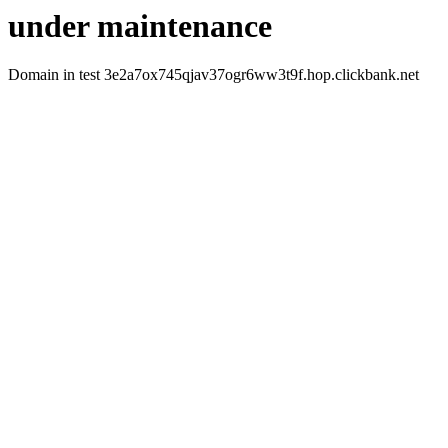
under maintenance
Domain in test 3e2a7ox745qjav37ogr6ww3t9f.hop.clickbank.net