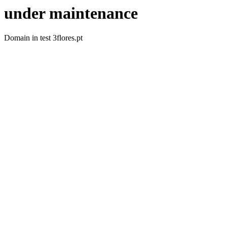
under maintenance
Domain in test 3flores.pt