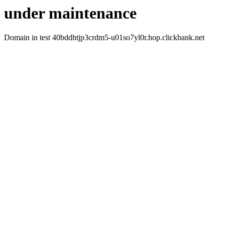
under maintenance
Domain in test 40bddhtjp3crdm5-u01so7yl0r.hop.clickbank.net