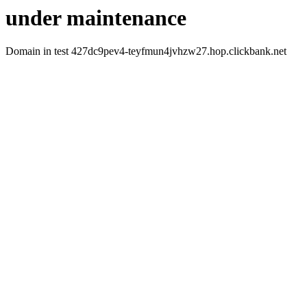
under maintenance
Domain in test 427dc9pev4-teyfmun4jvhzw27.hop.clickbank.net