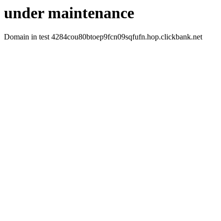
under maintenance
Domain in test 4284cou80btoep9fcn09sqfufn.hop.clickbank.net