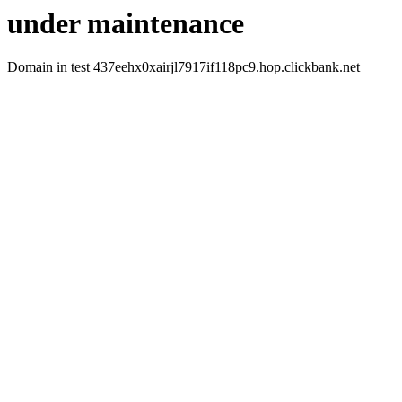
under maintenance
Domain in test 437eehx0xairjl7917if118pc9.hop.clickbank.net