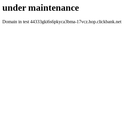
under maintenance
Domain in test 44333gki6s6pkyca3bma-17vcz.hop.clickbank.net