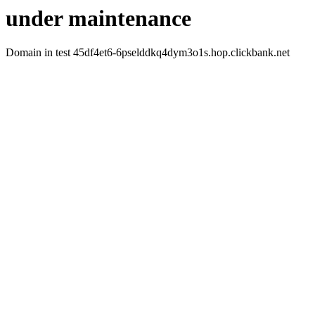
under maintenance
Domain in test 45df4et6-6pselddkq4dym3o1s.hop.clickbank.net