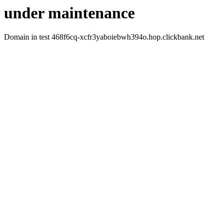
under maintenance
Domain in test 468f6cq-xcfr3yaboiebwh394o.hop.clickbank.net