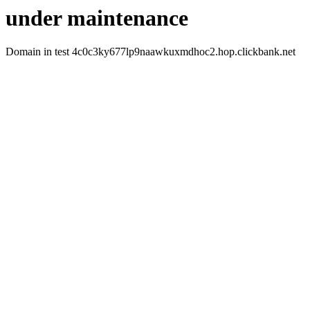
under maintenance
Domain in test 4c0c3ky677lp9naawkuxmdhoc2.hop.clickbank.net