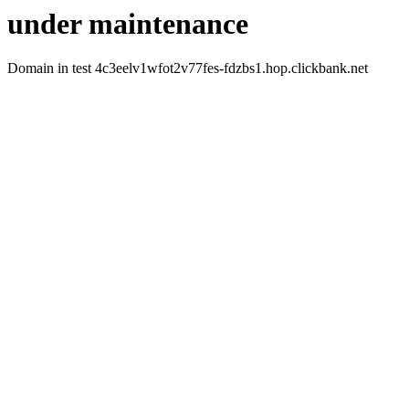
under maintenance
Domain in test 4c3eelv1wfot2v77fes-fdzbs1.hop.clickbank.net