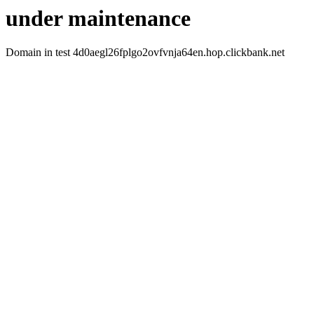
under maintenance
Domain in test 4d0aegl26fplgo2ovfvnja64en.hop.clickbank.net