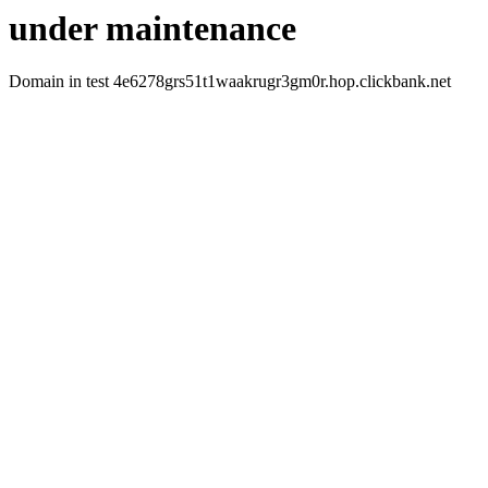
under maintenance
Domain in test 4e6278grs51t1waakrugr3gm0r.hop.clickbank.net