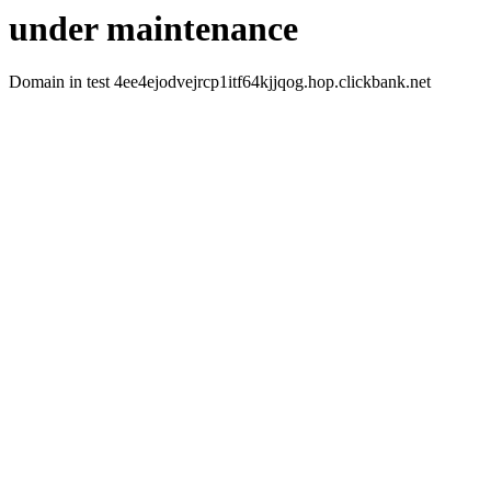
under maintenance
Domain in test 4ee4ejodvejrcp1itf64kjjqog.hop.clickbank.net