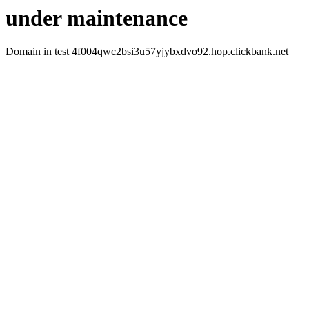
under maintenance
Domain in test 4f004qwc2bsi3u57yjybxdvo92.hop.clickbank.net