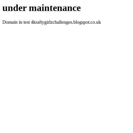
under maintenance
Domain in test 4kraftygirlzchallenges.blogspot.co.uk