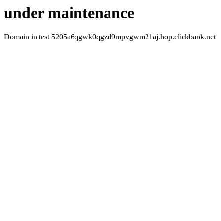
under maintenance
Domain in test 5205a6qgwk0qgzd9mpvgwm21aj.hop.clickbank.net